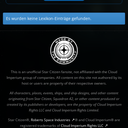
Es wurden keine Lexikon-Einträge gefunden.
This is an unofficial Star Citizen fansite, not affiliated with the Cloud
Imperium group of companies. All content on this site not authored by its
host or users are property of their respective owners.
All characters, places, events, ships, and ship designs, and other content
originating from Star Citizen, Squadron 42, or other content produced or
created by its publishers or developers, are the property of Cloud Imperium
Rights LLC and Cloud Imperium Rights Limited.
Star Citizen®,
Roberts Space Industries
® and Cloud Imperium® are
registered trademarks of
Cloud Imperium Rights LLC