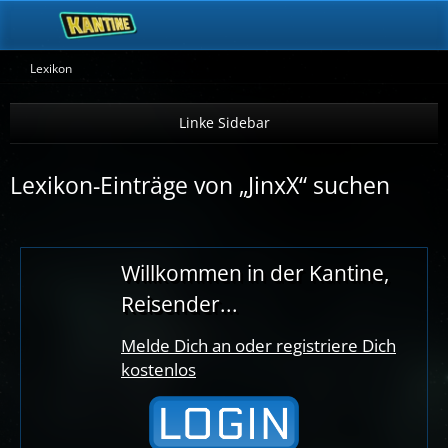
Lexikon
Lexikon-Einträge von „JinxX“ suchen
Willkommen in der Kantine,
Reisender...
Melde Dich an oder registriere Dich
kostenlos