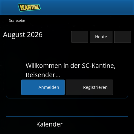
Startseite
August 2026
Heute
Willkommen in der SC-Kantine,
Reisender...
Anmelden
Registrieren
Kalender