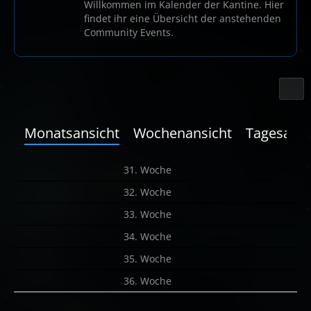
Willkommen im Kalender der Kantine. Hier
findet ihr eine Übersicht der anstehenden
Community Events.
Monatsansicht
Wochenansicht
Tagesansi
31. Woche
32. Woche
33. Woche
34. Woche
35. Woche
36. Woche