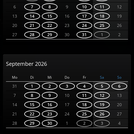
6
7
8
9
10
11
12
13
14
15
16
17
18
19
20
21
22
23
24
25
26
27
28
29
30
31
1
2
September 2026
Mo
Di
Mi
Do
Fr
Sa
So
31
1
2
3
4
5
6
7
8
9
10
11
12
13
14
15
16
17
18
19
20
21
22
23
24
25
26
27
28
29
30
1
2
3
4