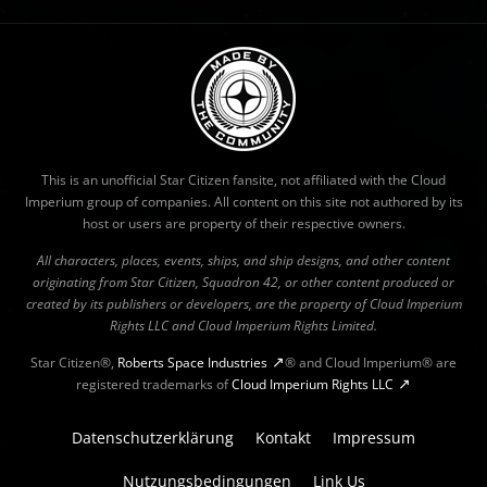
This is an unofficial Star Citizen fansite, not affiliated with the Cloud
Imperium group of companies. All content on this site not authored by its
host or users are property of their respective owners.
All characters, places, events, ships, and ship designs, and other content
originating from Star Citizen, Squadron 42, or other content produced or
created by its publishers or developers, are the property of Cloud Imperium
Rights LLC and Cloud Imperium Rights Limited.
Star Citizen®,
Roberts Space Industries
® and Cloud Imperium® are
registered trademarks of
Cloud Imperium Rights LLC
Datenschutzerklärung
Kontakt
Impressum
Nutzungsbedingungen
Link Us