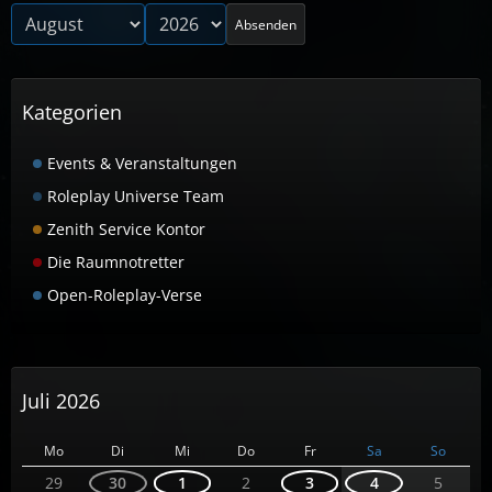
Absenden
Kategorien
Events & Veranstaltungen
Roleplay Universe Team
Zenith Service Kontor
Die Raumnotretter
Open-Roleplay-Verse
Juli 2026
Mo
Di
Mi
Do
Fr
Sa
So
29
30
1
2
3
4
5