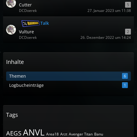
Cutter
5
DCDoerek
27. Januar 2023 um 11:38
Talk
Vulture
2
DCDoerek
26. Dezember 2022 um 14:24
Inhalte
Themen
6
Logbucheinträge
1
Tags
ANVL
AEGS
Area18
Arzt
Avenger Titan
Banu