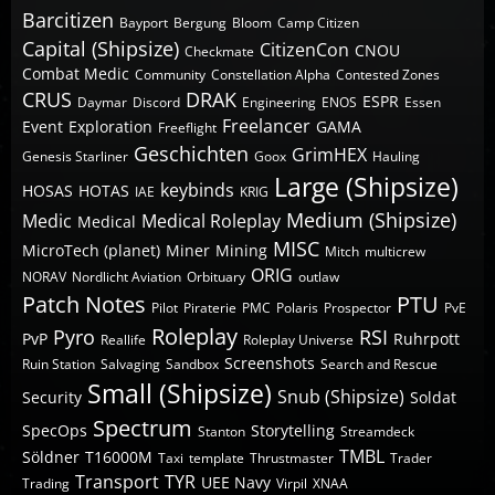
Barcitizen
Bayport
Bergung
Bloom
Camp Citizen
Capital (Shipsize)
CitizenCon
CNOU
Checkmate
Combat Medic
Community
Constellation Alpha
Contested Zones
CRUS
DRAK
ESPR
Daymar
Discord
Engineering
ENOS
Essen
Freelancer
Event
Exploration
GAMA
Freeflight
Geschichten
GrimHEX
Genesis Starliner
Goox
Hauling
Large (Shipsize)
keybinds
HOSAS
HOTAS
IAE
KRIG
Medium (Shipsize)
Medic
Medical Roleplay
Medical
MISC
MicroTech (planet)
Miner
Mining
Mitch
multicrew
ORIG
NORAV
Nordlicht Aviation
Orbituary
outlaw
Patch Notes
PTU
Pilot
Piraterie
PMC
Polaris
Prospector
PvE
Roleplay
Pyro
RSI
PvP
Ruhrpott
Reallife
Roleplay Universe
Screenshots
Ruin Station
Salvaging
Sandbox
Search and Rescue
Small (Shipsize)
Snub (Shipsize)
Security
Soldat
Spectrum
SpecOps
Storytelling
Stanton
Streamdeck
TMBL
Söldner
T16000M
Taxi
template
Thrustmaster
Trader
Transport
TYR
UEE Navy
Trading
Virpil
XNAA