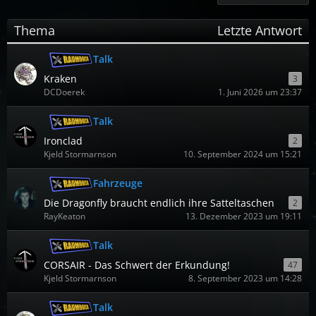
Thema
Letzte Antwort
Talk
Kraken
3
DCDoerek
1. Juni 2026 um 23:37
Talk
Ironclad
2
Kjeld Stormarnson
10. September 2024 um 15:21
Fahrzeuge
Die Dragonfly braucht endlich ihre Satteltaschen
2
RayKeaton
13. Dezember 2023 um 19:11
Talk
CORSAIR - Das Schwert der Erkundung!
47
Kjeld Stormarnson
8. September 2023 um 14:28
Talk