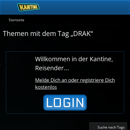
Startseite
Themen mit dem Tag „DRAK“
Willkommen in der Kantine,
Reisender...
Melde Dich an oder registriere Dich
kostenlos
Suche nach Tags