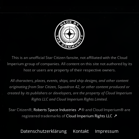
This is an unofficial Star Citizen fansite, not affiliated with the Cloud
Imperium group of companies. All content on this site not authored by its
host or users are property of their respective owners.
All characters, places, events, ships, and ship designs, and other content
originating from Star Citizen, Squadron 42, or other content produced or
created by its publishers or developers, are the property of Cloud Imperium
Rights LLC and Cloud Imperium Rights Limited.
Star Citizen®,
Roberts Space Industries
® and Cloud Imperium® are
registered trademarks of
Cloud Imperium Rights LLC
Datenschutzerklärung
Kontakt
Impressum