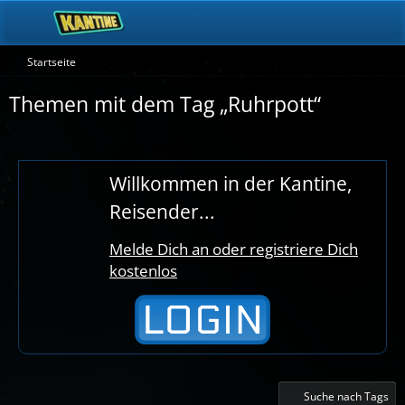
Startseite
Themen mit dem Tag „Ruhrpott“
Willkommen in der Kantine,
Reisender...
Melde Dich an oder registriere Dich
kostenlos
Suche nach Tags