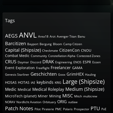
Tags
ANVL
AEGS
Area18
Arzt
Avenger Titan
Banu
Barcitizen
Bayport
Bergung
Bloom
Camp Citizen
Capital (Shipsize)
CitizenCon
CNOU
Checkmate
Combat Medic
Community
Constellation Alpha
Contested Zones
CRUS
DRAK
ESPR
Daymar
Discord
Engineering
ENOS
Essen
Freelancer
Event
Exploration
GAMA
Freeflight
Geschichten
GrimHEX
Genesis Starliner
Goox
Hauling
Large (Shipsize)
keybinds
HOSAS
HOTAS
IAE
KRIG
Medium (Shipsize)
Medic
Medical Roleplay
Medical
MISC
MicroTech (planet)
Miner
Mining
Mitch
multicrew
ORIG
NORAV
Nordlicht Aviation
Orbituary
outlaw
Patch Notes
PTU
Pilot
Piraterie
PMC
Polaris
Prospector
PvE