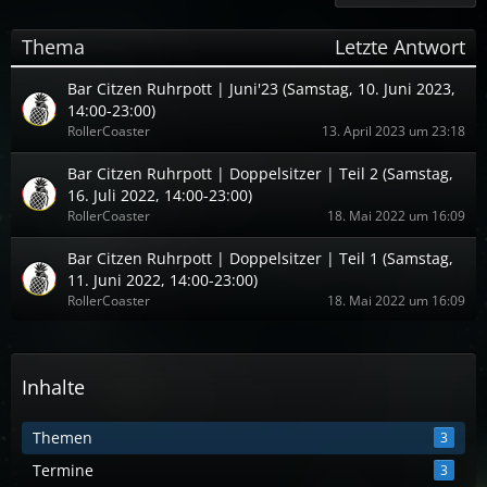
Thema
Letzte Antwort
Bar Citzen Ruhrpott | Juni'23 (Samstag, 10. Juni 2023,
14:00-23:00)
RollerCoaster
13. April 2023 um 23:18
Bar Citzen Ruhrpott | Doppelsitzer | Teil 2 (Samstag,
16. Juli 2022, 14:00-23:00)
RollerCoaster
18. Mai 2022 um 16:09
Bar Citzen Ruhrpott | Doppelsitzer | Teil 1 (Samstag,
11. Juni 2022, 14:00-23:00)
RollerCoaster
18. Mai 2022 um 16:09
Inhalte
Themen
3
Termine
3