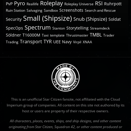
Roleplay
Pyro
RSI
PvP
Ruhrpott
Reallife
Roleplay Universe
Screenshots
Ruin Station
Salvaging
Sandbox
Search and Rescue
Small (Shipsize)
Snub (Shipsize)
Security
Soldat
Spectrum
SpecOps
Storytelling
Stanton
Streamdeck
TMBL
Söldner
T16000M
Taxi
template
Thrustmaster
Trader
Transport
TYR
UEE Navy
Trading
Virpil
XNAA
This is an unofficial Star Citizen fansite, not affiliated with the Cloud
Imperium group of companies. All content on this site not authored by its
host or users are property of their respective owners.
All characters, places, events, ships, and ship designs, and other content
originating from Star Citizen, Squadron 42, or other content produced or