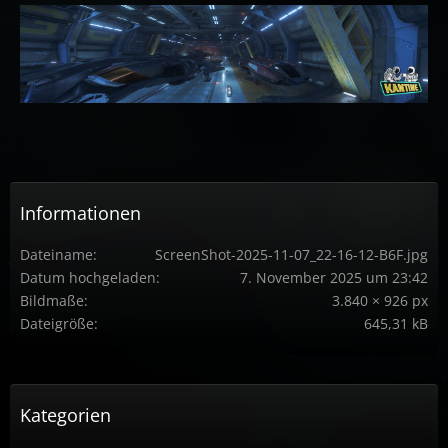
Informationen
Dateiname
ScreenShot-2025-11-07_22-16-12-B6F.jpg
Datum hochgeladen
7. November 2025 um 23:42
Bildmaße
3.840 × 926 px
Dateigröße
645,31 kB
Kategorien