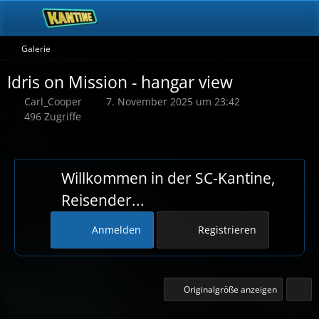
Galerie
Idris on Mission - hangar view
Carl_Cooper
7. November 2025 um 23:42
496 Zugriffe
Willkommen in der SC-Kantine,
Reisender...
Anmelden
Registrieren
Originalgröße anzeigen