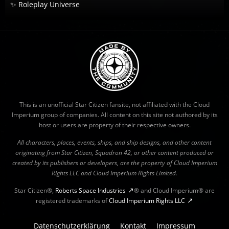
✨ Roleplay Universe
This is an unofficial Star Citizen fansite, not affiliated with the Cloud
Imperium group of companies. All content on this site not authored by its
host or users are property of their respective owners.
All characters, places, events, ships, and ship designs, and other content
originating from Star Citizen, Squadron 42, or other content produced or
created by its publishers or developers, are the property of Cloud Imperium
Rights LLC and Cloud Imperium Rights Limited.
Star Citizen®,
Roberts Space Industries
® and Cloud Imperium® are
registered trademarks of
Cloud Imperium Rights LLC
Datenschutzerklärung
Kontakt
Impressum