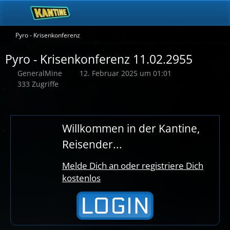
Pyro - Krisenkonferenz
Pyro - Krisenkonferenz 11.02.2955
GeneralMine
12. Februar 2025 um 01:01
333 Zugriffe
Willkommen in der Kantine,
Reisender...
Melde Dich an oder registriere Dich
kostenlos