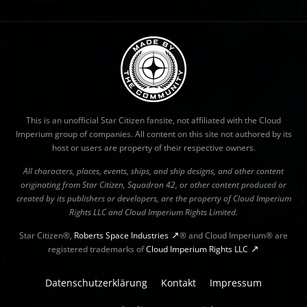
This is an unofficial Star Citizen fansite, not affiliated with the Cloud
Imperium group of companies. All content on this site not authored by its
host or users are property of their respective owners.
All characters, places, events, ships, and ship designs, and other content
originating from Star Citizen, Squadron 42, or other content produced or
created by its publishers or developers, are the property of Cloud Imperium
Rights LLC and Cloud Imperium Rights Limited.
Star Citizen®,
Roberts Space Industries
® and Cloud Imperium® are
registered trademarks of
Cloud Imperium Rights LLC
Datenschutzerklärung
Kontakt
Impressum