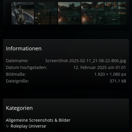
Informationen
Dateiname
ScreenShot-2025-02-11_21-58-22-B06.jpg
Datum hochgeladen
12. Februar 2025 um 01:01
Bildmaße
1.920 × 1.080 px
Dateigröße
371,1 kB
Kategorien
Allgemeine Screenshots & Bilder
✨ Roleplay Universe