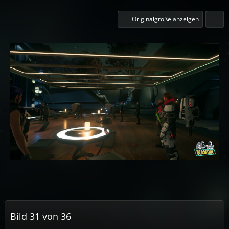
Originalgröße anzeigen
Bild 31 von 36