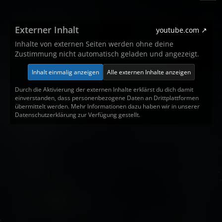
Externer Inhalt
youtube.com
Inhalte von externen Seiten werden ohne deine
Zustimmung nicht automatisch geladen und angezeigt.
Inhalt einmalig anzeigen
Alle externen Inhalte anzeigen
Durch die Aktivierung der externen Inhalte erklärst du dich damit
einverstanden, dass personenbezogene Daten an Drittplattformen
übermittelt werden. Mehr Informationen dazu haben wir in unserer
Datenschutzerklärung zur Verfügung gestellt.