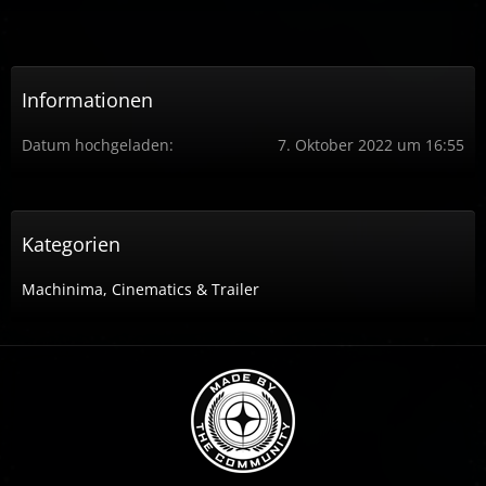
Informationen
Datum hochgeladen
7. Oktober 2022 um 16:55
Kategorien
Machinima, Cinematics & Trailer