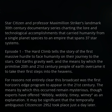
Star Citizen and professor Maximillion Striker's landmark
30th century documentary series charting the lore and
technological accomplishments that carried humanity from
a single planet species to an empire that spans 37 star
systems.
Episode 1 - The Hard Climb tells the story of the first
massive hurdle to face humanity on their journey to the
stars. Old Earths gravity well, and the means by which the
primitive 20th and 21st century people of earth overcame it
to take their first steps into the heavens.
For reasons not entirely clear this broadcast was the first
horizon's edge program to appear in the 21st century. The
means by which this occurred remain mysterious, though
experts have offered "Wibbly, wobbly, timey, wimey" as an
explanation. It may be significant that the temporally
ambiguous Citizencon 2952 took place just a day later.