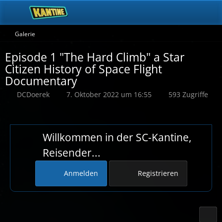
Galerie
Episode 1 "The Hard Climb" a Star
Citizen History of Space Flight
Documentary
DCDoerek
7. Oktober 2022 um 16:55
593 Zugriffe
Willkommen in der SC-Kantine,
Reisender...
Anmelden
Registrieren