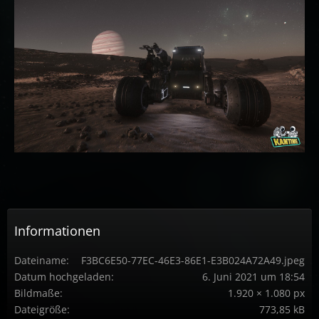
Informationen
Dateiname
F3BC6E50-77EC-46E3-86E1-E3B024A72A49.jpeg
Datum hochgeladen
6. Juni 2021 um 18:54
Bildmaße
1.920 × 1.080 px
Dateigröße
773,85 kB