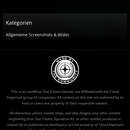
Kategorien
Allgemeine Screenshots & Bilder
This is an unofficial Star Citizen fansite, not affiliated with the Cloud
Imperium group of companies. All content on this site not authored by its
host or users are property of their respective owners.
All characters, places, events, ships, and ship designs, and other content
originating from Star Citizen, Squadron 42, or other content produced or
created by its publishers or developers, are the property of Cloud Imperium