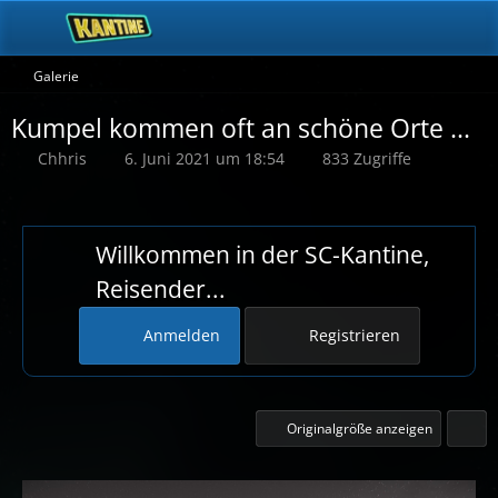
Galerie
Kumpel kommen oft an schöne Orte ...
Chhris
6. Juni 2021 um 18:54
833 Zugriffe
Willkommen in der SC-Kantine,
Reisender...
Anmelden
Registrieren
Originalgröße anzeigen