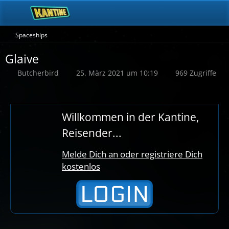
Spaceships
Glaive
Butcherbird
25. März 2021 um 10:19
969 Zugriffe
Willkommen in der Kantine,
Reisender...
Melde Dich an oder registriere Dich
kostenlos