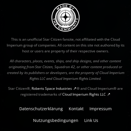
This is an unofficial Star Citizen fansite, not affiliated with the Cloud
Imperium group of companies. All content on this site not authored by its
host or users are property of their respective owners.
All characters, places, events, ships, and ship designs, and other content
originating from Star Citizen, Squadron 42, or other content produced or
created by its publishers or developers, are the property of Cloud Imperium
Rights LLC and Cloud Imperium Rights Limited.
Star Citizen®,
Roberts Space Industries
® and Cloud Imperium® are
registered trademarks of
Cloud Imperium Rights LLC
Datenschutzerklärung
Kontakt
Impressum
Nutzungsbedingungen
Link Us