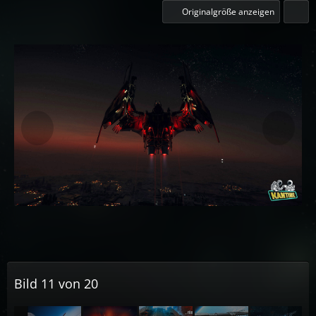
Originalgröße anzeigen
Bild 11 von 20