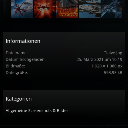
Informationen
Dateiname
Glaive.jpg
Datum hochgeladen
25. März 2021 um 10:19
Bildmaße
1.920 × 1.080 px
Dateigröße
593,95 kB
Kategorien
Allgemeine Screenshots & Bilder