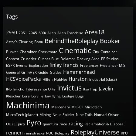
Tags
Area18
2950
2951
2945
600i
Alien
Alien Franchise
BehindTheRoleplay
Booker
Astor’s Clearing
Banu
Cinematic
Bunker
Charakter
Checkmate
City
Container
Contest
Crusader
Cutlass Blue
Delamar
Docking Area
EE Studios
finley
francis
ESPR
Events
Exploration
Freelancer
Freelancer MIS
Hammerhead
General
GrimHEX
Guide
Guides
HCSVoicePacks
Hurston
Hilfen
HubNet
industrial (class)
Invictus
Javelin
INS Jericho
Interessante Orte
ItsaTrap
Klescher
Lore
Lorville
low flying
Lustige Bugs
Machinima
Mercenary
MIC-L1
Microtech
MicroTech (planet)
Mining
Neue Spieler
Nine Tails
Nomad
Orison
Pyro
racing
OUZO
pico
quantum
race
Reclamation & Disposal
RoleplayUniverse
rennen
rennstrecke
ROC
Roleplay
RPU