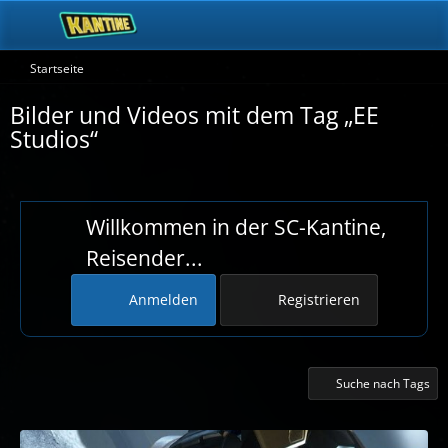
Startseite
Bilder und Videos mit dem Tag „EE
Studios“
Willkommen in der SC-Kantine,
Reisender...
Anmelden
Registrieren
Suche nach Tags