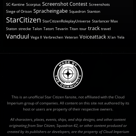
Screenshot Contest
SC-Kantine
Scorpius
Screenshots
Spracheingabe
Siege of Orison
Squadron
Stanton
StarCitizen
StarCitizenRoleplayUniverse
Starlancer Max
track
Staton
strecke
Talon
Tatort
Tevarin
Titan
tour
travel
Vanduul
Voiceattack
Vega II
Verbrechen
Veteran
Xi'an
Yela
This is an unofficial Star Citizen fansite, not affiliated with the Cloud
Imperium group of companies. All content on this site not authored by its
host or users are property of their respective owners.
All characters, places, events, ships, and ship designs, and other content
originating from Star Citizen, Squadron 42, or other content produced or
created by its publishers or developers, are the property of Cloud Imperium