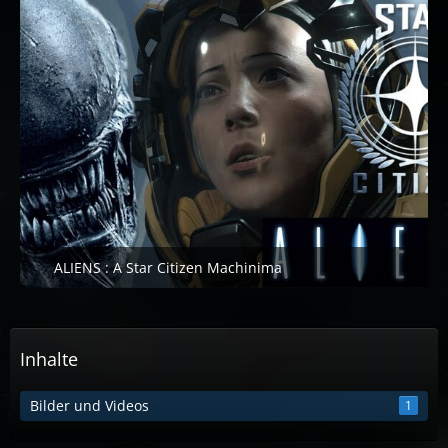
ALIENS : A Star Citizen Machinima
7. April 2024 um 12:04
Inhalte
Bilder und Videos
1