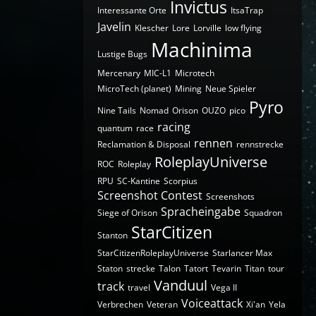
Invictus
Interessante Orte
ItsaTrap
Javelin
Klescher
Lore
Lorville
low flying
Machinima
Lustige Bugs
Mercenary
MIC-L1
Microtech
MicroTech (planet)
Mining
Neue Spieler
Pyro
Nine Tails
Nomad
Orison
OUZO
pico
racing
quantum
race
rennen
Reclamation & Disposal
rennstrecke
RoleplayUniverse
ROC
Roleplay
RPU
SC-Kantine
Scorpius
Screenshot Contest
Screenshots
Spracheingabe
Siege of Orison
Squadron
StarCitizen
Stanton
StarCitizenRoleplayUniverse
Starlancer Max
Staton
strecke
Talon
Tatort
Tevarin
Titan
tour
Vanduul
track
travel
Vega II
Voiceattack
Verbrechen
Veteran
Xi'an
Yela