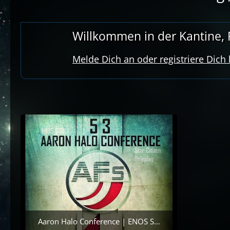
Willkommen in der Kantine, R
Melde Dich an oder registriere Dich
Aaron Halo Conference | ENOS Story | {Star Citizen RP} | [GER]