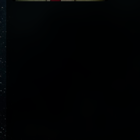
6. Januar 2024 um 15:08