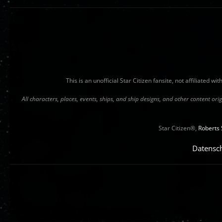
This is an unofficial Star Citizen fansite, not affiliated 
All characters, places, events, ships, and ship designs, and other content o
Star Citizen®,
Roberts 
Datensc