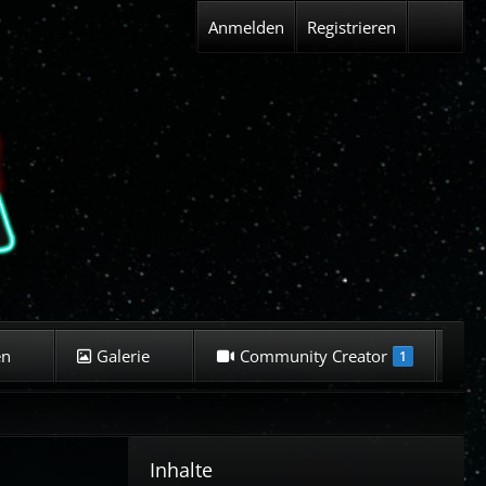
Anmelden
Registrieren
en
Galerie
Community Creator
K
1
Inhalte