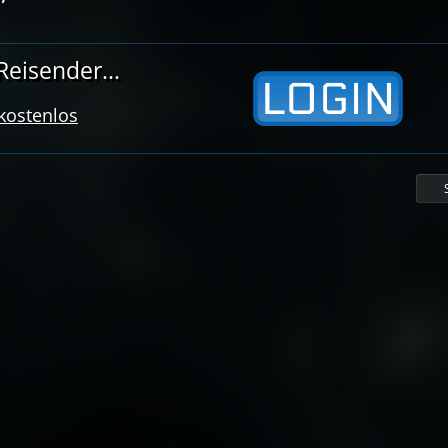
eisender...
 kostenlos