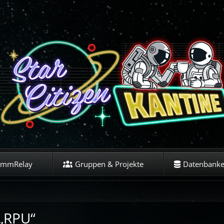
ommRelay
Gruppen & Projekte
Datenbank
 „RPU“