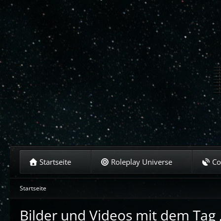
Startseite
Roleplay Universe
C
Startseite
Bilder und Videos mit dem Tag