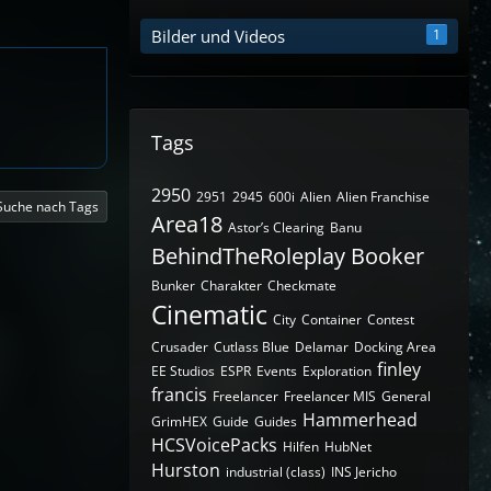
Bilder und Videos
1
Tags
2950
2951
2945
600i
Alien
Alien Franchise
Suche nach Tags
Area18
Astor’s Clearing
Banu
BehindTheRoleplay
Booker
Bunker
Charakter
Checkmate
Cinematic
City
Container
Contest
Crusader
Cutlass Blue
Delamar
Docking Area
finley
EE Studios
ESPR
Events
Exploration
francis
Freelancer
Freelancer MIS
General
Hammerhead
GrimHEX
Guide
Guides
HCSVoicePacks
Hilfen
HubNet
Hurston
industrial (class)
INS Jericho