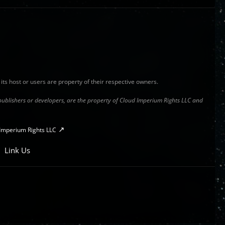
y its host or users are property of their respective owners.
s publishers or developers, are the property of Cloud Imperium Rights LLC and
Imperium Rights LLC
Link Us