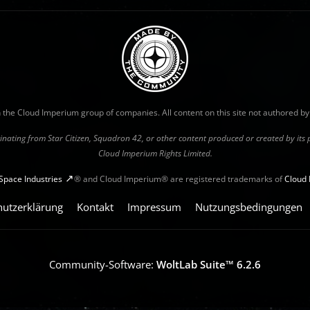
with the Cloud Imperium group of companies. All content on this site not authored b
riginating from Star Citizen, Squadron 42, or other content produced or created by it
Cloud Imperium Rights Limited.
Space Industries
® and Cloud Imperium® are registered trademarks of
Cloud 
hutzerklärung
Kontakt
Impressum
Nutzungsbedingungen
Community-Software:
WoltLab Suite™ 6.2.6