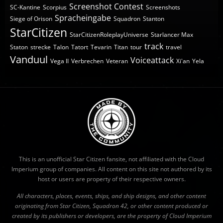
Screenshot Contest
SC-Kantine
Scorpius
Screenshots
Spracheingabe
Siege of Orison
Squadron
Stanton
StarCitizen
StarCitizenRoleplayUniverse
Starlancer Max
track
Staton
strecke
Talon
Tatort
Tevarin
Titan
tour
travel
Vanduul
Voiceattack
Vega II
Verbrechen
Veteran
Xi'an
Yela
This is an unofficial Star Citizen fansite, not affiliated with the Cloud
Imperium group of companies. All content on this site not authored by its
host or users are property of their respective owners.
All characters, places, events, ships, and ship designs, and other content
originating from Star Citizen, Squadron 42, or other content produced or
created by its publishers or developers, are the property of Cloud Imperium