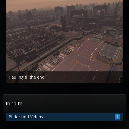
Hauling til the end
22. April 2023 um 20:05
Inhalte
Bilder und Videos
1