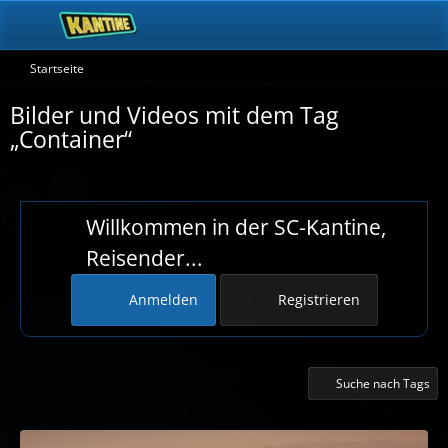
Startseite
Bilder und Videos mit dem Tag
„Container“
Willkommen in der SC-Kantine,
Reisender...
Anmelden
Registrieren
Suche nach Tags