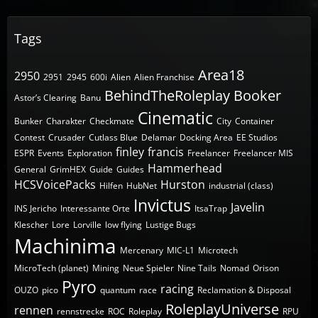
Tags
Area18
2950
2951
2945
600i
Alien
Alien Franchise
BehindTheRoleplay
Booker
Astor’s Clearing
Banu
Cinematic
Bunker
Charakter
Checkmate
City
Container
Contest
Crusader
Cutlass Blue
Delamar
Docking Area
EE Studios
finley
francis
ESPR
Events
Exploration
Freelancer
Freelancer MIS
Hammerhead
General
GrimHEX
Guide
Guides
HCSVoicePacks
Hurston
Hilfen
HubNet
industrial (class)
Invictus
Javelin
INS Jericho
Interessante Orte
ItsaTrap
Klescher
Lore
Lorville
low flying
Lustige Bugs
Machinima
Mercenary
MIC-L1
Microtech
MicroTech (planet)
Mining
Neue Spieler
Nine Tails
Nomad
Orison
Pyro
racing
OUZO
pico
quantum
race
Reclamation & Disposal
RoleplayUniverse
rennen
rennstrecke
ROC
Roleplay
RPU