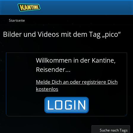
Startseite
Bilder und Videos mit dem Tag „pico“
Willkommen in der Kantine,
Reisender...
Melde Dich an oder registriere Dich
kostenlos
Suche nach Tags