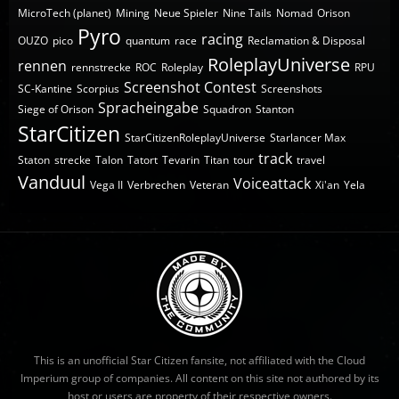
MicroTech (planet)
Mining
Neue Spieler
Nine Tails
Nomad
Orison
Pyro
racing
OUZO
pico
quantum
race
Reclamation & Disposal
RoleplayUniverse
rennen
rennstrecke
ROC
Roleplay
RPU
Screenshot Contest
SC-Kantine
Scorpius
Screenshots
Spracheingabe
Siege of Orison
Squadron
Stanton
StarCitizen
StarCitizenRoleplayUniverse
Starlancer Max
track
Staton
strecke
Talon
Tatort
Tevarin
Titan
tour
travel
Vanduul
Voiceattack
Vega II
Verbrechen
Veteran
Xi'an
Yela
This is an unofficial Star Citizen fansite, not affiliated with the Cloud
Imperium group of companies. All content on this site not authored by its
host or users are property of their respective owners.