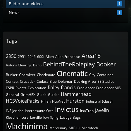
Bilder und Videos
1
News
1
Tags
Area18
2950
2951
2945
600i
Alien
Alien Franchise
BehindTheRoleplay
Booker
Astor’s Clearing
Banu
Cinematic
Bunker
Charakter
Checkmate
City
Container
Contest
Crusader
Cutlass Blue
Delamar
Docking Area
EE Studios
finley
francis
ESPR
Events
Exploration
Freelancer
Freelancer MIS
Hammerhead
General
GrimHEX
Guide
Guides
HCSVoicePacks
Hurston
Hilfen
HubNet
industrial (class)
Invictus
Javelin
INS Jericho
Interessante Orte
ItsaTrap
Klescher
Lore
Lorville
low flying
Lustige Bugs
Machinima
Mercenary
MIC-L1
Microtech