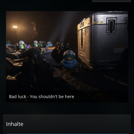
Bad luck - You shouldn't be here
5. Oktober 2022 um 19:40
2
Inhalte