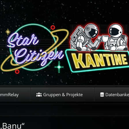
ommRelay
Gruppen & Projekte
Datenbank
 „Banu“