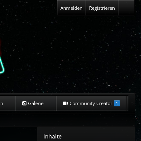
Anmelden
Registrieren
en
Galerie
Community Creator
K
1
Inhalte