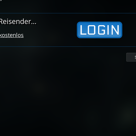
eisender...
 kostenlos