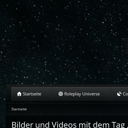
Startseite
Roleplay Universe
C
Startseite
Bilder und Videos mit dem Tag