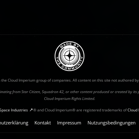
with the Cloud Imperium group of companies. All content on this site not authored b
riginating from Star Citizen, Squadron 42, or other content produced or created by it
Cloud Imperium Rights Limited.
Space Industries
® and Cloud Imperium® are registered trademarks of
Cloud 
hutzerklärung
Kontakt
Impressum
Nutzungsbedingungen