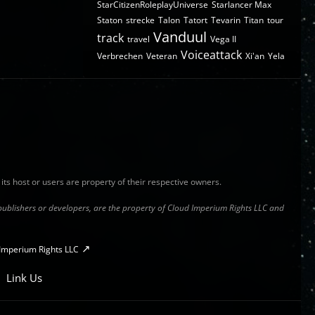
StarCitizenRoleplayUniverse
Starlancer Max
Staton
strecke
Talon
Tatort
Tevarin
Titan
tour
Vanduul
track
travel
Vega II
Voiceattack
Verbrechen
Veteran
Xi'an
Yela
y its host or users are property of their respective owners.
s publishers or developers, are the property of Cloud Imperium Rights LLC and
Imperium Rights LLC
Link Us