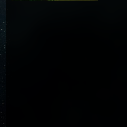
26. Dezember 2023 um 23:22