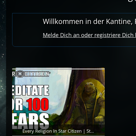
Willkommen in der Kantine, R
Melde Dich an oder registriere Dich
Every Religion In Star Citizen | Star Citizen Lore