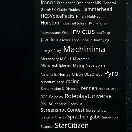
francis
Freelancer
Freelancer MIS
General
Hammerhead
GrimHEX
Guide
Guides
HCSVoicePacks
Hilfen
HubNet
Hurston
industrial (class)
INS Jericho
Invictus
Interessante Orte
ItsaTrap
Javelin
Klescher
Lore
Lorville
low flying
Machinima
Lustige Bugs
Mercenary
MIC-L1
Microtech
MicroTech (planet)
Mining
Neue Spieler
Pyro
Nine Tails
Nomad
Orison
OUZO
pico
racing
quantum
race
rennen
Reclamation & Disposal
rennstrecke
RoleplayUniverse
ROC
Roleplay
RPU
SC-Kantine
Scorpius
Screenshot Contest
Screenshots
Spracheingabe
Siege of Orison
Squadron
StarCitizen
Stanton