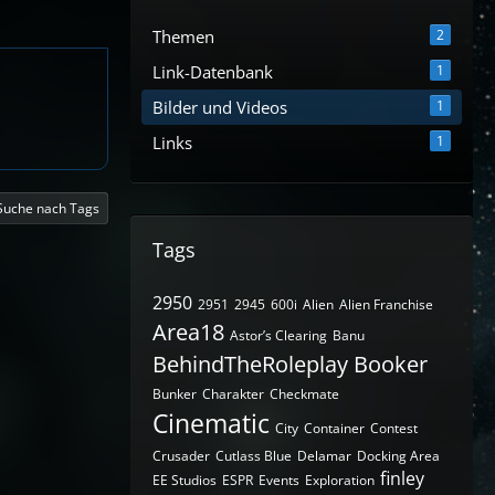
Themen
2
Link-Datenbank
1
Bilder und Videos
1
Links
1
Suche nach Tags
Tags
2950
2951
2945
600i
Alien
Alien Franchise
Area18
Astor’s Clearing
Banu
BehindTheRoleplay
Booker
Bunker
Charakter
Checkmate
Cinematic
City
Container
Contest
Crusader
Cutlass Blue
Delamar
Docking Area
finley
EE Studios
ESPR
Events
Exploration