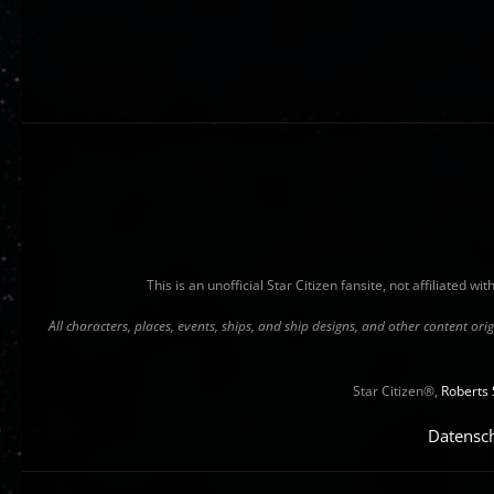
This is an unofficial Star Citizen fansite, not affiliated 
All characters, places, events, ships, and ship designs, and other content o
Star Citizen®,
Roberts 
Datensc