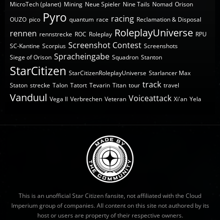
MicroTech (planet)
Mining
Neue Spieler
Nine Tails
Nomad
Orison
Pyro
racing
OUZO
pico
quantum
race
Reclamation & Disposal
RoleplayUniverse
rennen
rennstrecke
ROC
Roleplay
RPU
Screenshot Contest
SC-Kantine
Scorpius
Screenshots
Spracheingabe
Siege of Orison
Squadron
Stanton
StarCitizen
StarCitizenRoleplayUniverse
Starlancer Max
track
Staton
strecke
Talon
Tatort
Tevarin
Titan
tour
travel
Vanduul
Voiceattack
Vega II
Verbrechen
Veteran
Xi'an
Yela
This is an unofficial Star Citizen fansite, not affiliated with the Cloud
Imperium group of companies. All content on this site not authored by its
host or users are property of their respective owners.