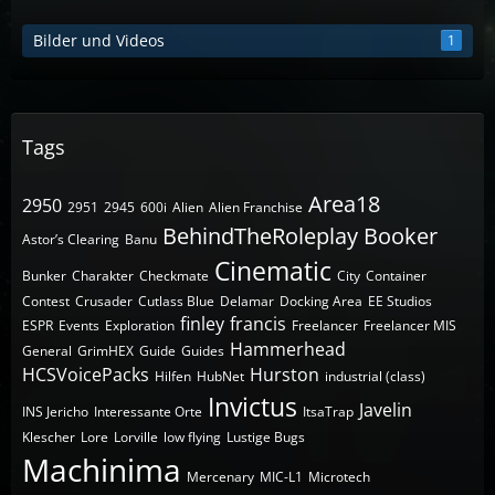
Bilder und Videos
1
Tags
Area18
2950
2951
2945
600i
Alien
Alien Franchise
BehindTheRoleplay
Booker
Astor’s Clearing
Banu
Cinematic
Bunker
Charakter
Checkmate
City
Container
Contest
Crusader
Cutlass Blue
Delamar
Docking Area
EE Studios
finley
francis
ESPR
Events
Exploration
Freelancer
Freelancer MIS
Hammerhead
General
GrimHEX
Guide
Guides
HCSVoicePacks
Hurston
Hilfen
HubNet
industrial (class)
Invictus
Javelin
INS Jericho
Interessante Orte
ItsaTrap
Klescher
Lore
Lorville
low flying
Lustige Bugs
Machinima
Mercenary
MIC-L1
Microtech