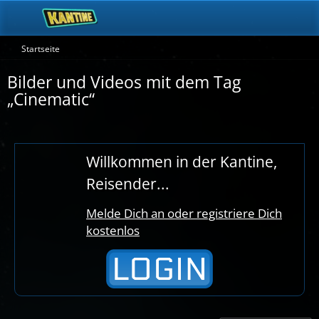
Startseite
Bilder und Videos mit dem Tag
„Cinematic“
Willkommen in der Kantine,
Reisender...
Melde Dich an oder registriere Dich
kostenlos