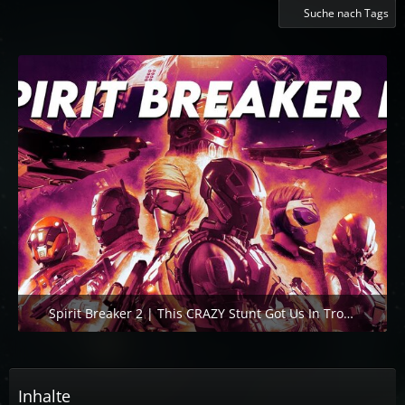
Suche nach Tags
Spirit Breaker 2 | This CRAZY Stunt Got Us In Trouble. Again.
3. November 2025 um 16:18
1
Inhalte